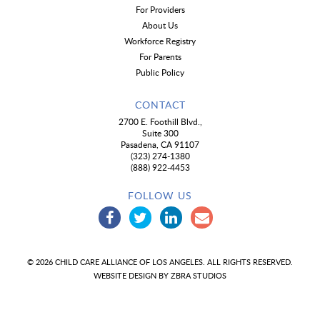
For Providers
About Us
Workforce Registry
For Parents
Public Policy
CONTACT
2700 E. Foothill Blvd.,
Suite 300
Pasadena, CA 91107
(323) 274-1380
(888) 922-4453
FOLLOW US
© 2026 CHILD CARE ALLIANCE OF LOS ANGELES. ALL RIGHTS RESERVED.
WEBSITE DESIGN BY
ZBRA STUDIOS