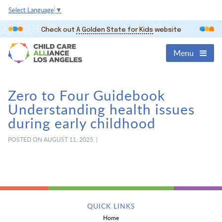
Select Language
▼
Check out
A Golden State for Kids
website
Menu
Zero to Four Guidebook
Understanding health issues
during early childhood
POSTED ON AUGUST 11, 2025 |
QUICK LINKS
Home