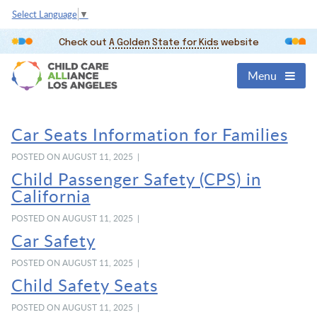
Select Language
▼
Check out
A Golden State for Kids
website
Menu
Car Seats Information for Families
POSTED ON AUGUST 11, 2025 |
Child Passenger Safety (CPS) in
California
POSTED ON AUGUST 11, 2025 |
Car Safety
POSTED ON AUGUST 11, 2025 |
Child Safety Seats
POSTED ON AUGUST 11, 2025 |