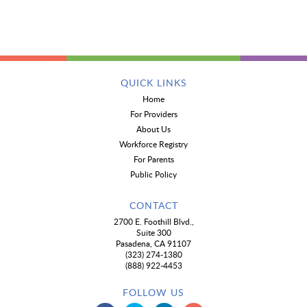
QUICK LINKS
Home
For Providers
About Us
Workforce Registry
For Parents
Public Policy
CONTACT
2700 E. Foothill Blvd.,
Suite 300
Pasadena, CA 91107
(323) 274-1380
(888) 922-4453
FOLLOW US