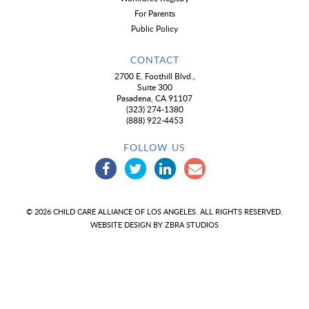
For Parents
Public Policy
CONTACT
2700 E. Foothill Blvd.,
Suite 300
Pasadena, CA 91107
(323) 274-1380
(888) 922-4453
FOLLOW US
© 2026 CHILD CARE ALLIANCE OF LOS ANGELES. ALL RIGHTS RESERVED.
WEBSITE DESIGN BY
ZBRA STUDIOS