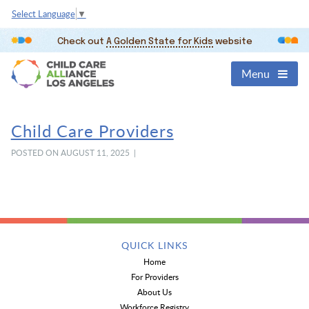
Select Language
▼
Check out
A Golden State for Kids
website
Menu
Child Care Providers
POSTED ON AUGUST 11, 2025 |
QUICK LINKS
Home
For Providers
About Us
Workforce Registry