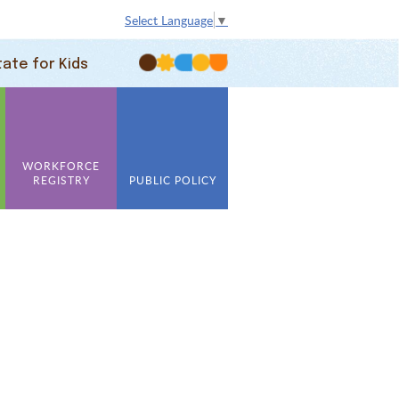
Select Language
▼
tate for Kids
WORKFORCE
REGISTRY
PUBLIC POLICY