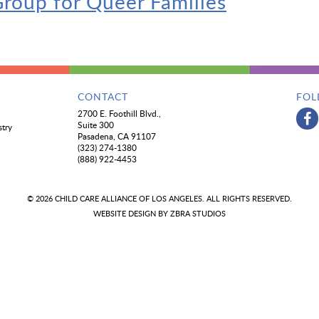
roup for Queer Families
CONTACT
FOL
2700 E. Foothill Blvd.,
Suite 300
stry
Pasadena, CA 91107
(323) 274-1380
(888) 922-4453
© 2026 CHILD CARE ALLIANCE OF LOS ANGELES. ALL RIGHTS RESERVED.
WEBSITE DESIGN BY
ZBRA STUDIOS