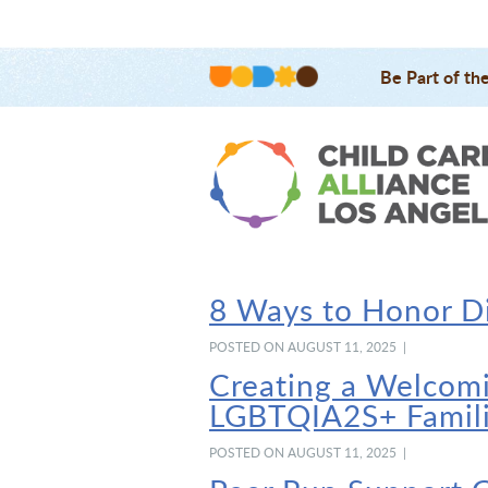
Be Part of th
8 Ways to Honor Di
POSTED ON AUGUST 11, 2025 |
Creating a Welcomi
LGBTQIA2S+ Famil
POSTED ON AUGUST 11, 2025 |