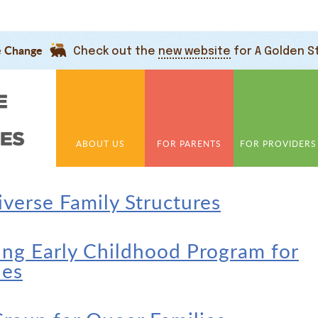
e Change
Check out the
new website
for A Golden S
ABOUT US
FOR PARENTS
FOR PROVIDERS
verse Family Structures
ng Early Childhood Program for
ies