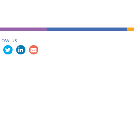
LOW US