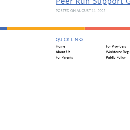
Peer Run Support G
POSTED ON AUGUST 11, 2025 |
QUICK LINKS
Home
For Providers
About Us
Workforce Regi
For Parents
Public Policy