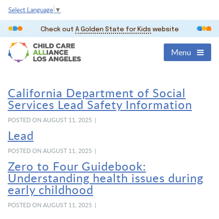
Select Language
▼
Check out
A Golden State for Kids
website
Menu
California Department of Social
Services Lead Safety Information
POSTED ON AUGUST 11, 2025 |
Lead
POSTED ON AUGUST 11, 2025 |
Zero to Four Guidebook:
Understanding health issues during
early childhood
POSTED ON AUGUST 11, 2025 |