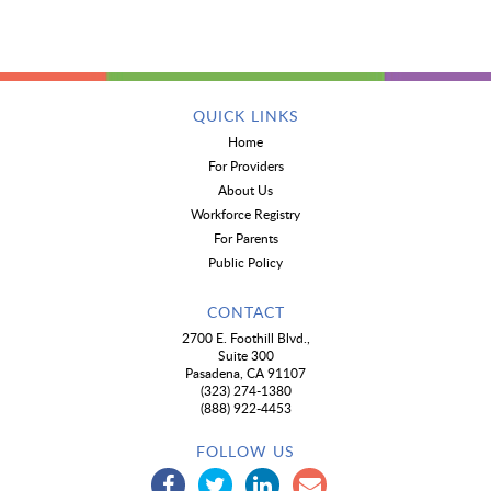
QUICK LINKS
Home
For Providers
About Us
Workforce Registry
For Parents
Public Policy
CONTACT
2700 E. Foothill Blvd.,
Suite 300
Pasadena, CA 91107
(323) 274-1380
(888) 922-4453
FOLLOW US