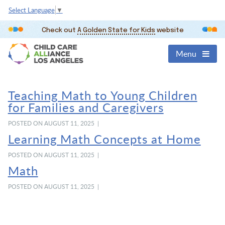
Select Language
▼
Check out
A Golden State for Kids
website
Menu
Teaching Math to Young Children
for Families and Caregivers
POSTED ON AUGUST 11, 2025 |
Learning Math Concepts at Home
POSTED ON AUGUST 11, 2025 |
Math
POSTED ON AUGUST 11, 2025 |