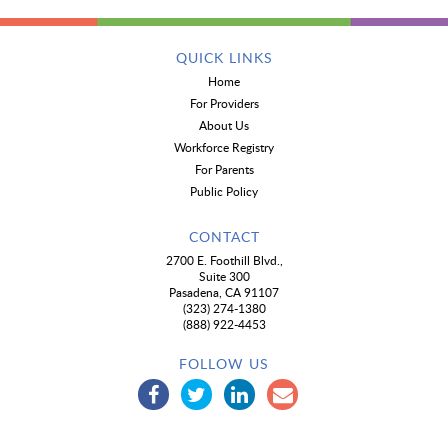
QUICK LINKS
Home
For Providers
About Us
Workforce Registry
For Parents
Public Policy
CONTACT
2700 E. Foothill Blvd.,
Suite 300
Pasadena, CA 91107
(323) 274-1380
(888) 922-4453
FOLLOW US