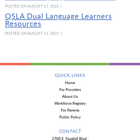
POSTED ON AUGUST 11, 2025 |
QSLA Dual Language Learners
Resources
POSTED ON AUGUST 11, 2025 |
QUICK LINKS
Home
For Providers
About Us
Workforce Registry
For Parents
Public Policy
CONTACT
2700 E. Foothill Blvd.,