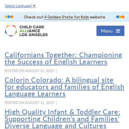
Select Language
▼
Check out
A Golden State for Kids
website
Menu
Californians Together: Championing
the Success of English Learners
POSTED ON AUGUST 11, 2025 |
Colorin Colorado: A bilingual site
for educators and families of English
Language Learners
POSTED ON AUGUST 11, 2025 |
High Quality Infant & Toddler Care:
Supporting Children’s and Families’
Diverse Language and Cultures