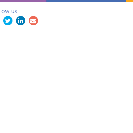
LOW US