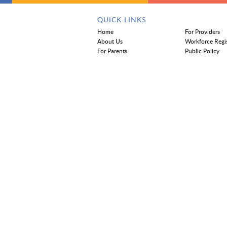
QUICK LINKS
Home
For Providers
About Us
Workforce Regi
For Parents
Public Policy