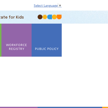
Select Language
▼
tate for Kids
WORKFORCE
REGISTRY
PUBLIC POLICY