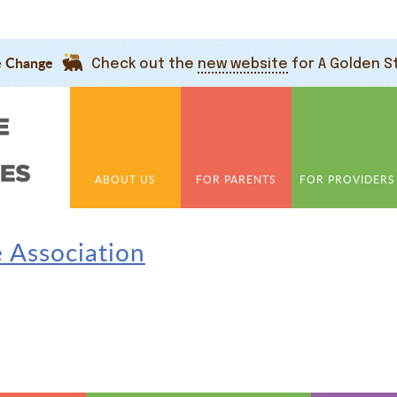
e Change
Check out the
new website
for A Golden S
ABOUT US
FOR PARENTS
FOR PROVIDERS
e Association