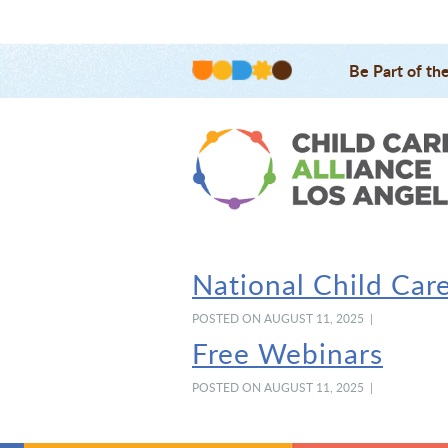
Be Part of th
National Child Car
POSTED ON AUGUST 11, 2025 |
Free Webinars
POSTED ON AUGUST 11, 2025 |