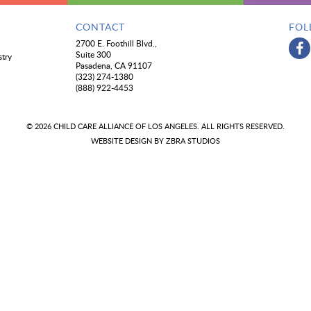
CONTACT
FOL
2700 E. Foothill Blvd.,
Suite 300
stry
Pasadena, CA 91107
(323) 274-1380
(888) 922-4453
© 2026 CHILD CARE ALLIANCE OF LOS ANGELES. ALL RIGHTS RESERVED.
WEBSITE DESIGN BY
ZBRA STUDIOS