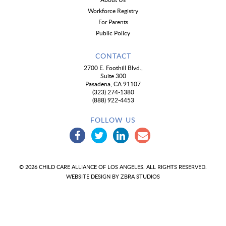
Workforce Registry
For Parents
Public Policy
CONTACT
2700 E. Foothill Blvd.,
Suite 300
Pasadena, CA 91107
(323) 274-1380
(888) 922-4453
FOLLOW US
© 2026 CHILD CARE ALLIANCE OF LOS ANGELES. ALL RIGHTS RESERVED.
WEBSITE DESIGN BY
ZBRA STUDIOS