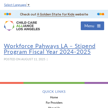
Select Language
▼
Check out
A Golden State for Kids
website
Menu
Workforce Pahways LA – Stipend
Program Fiscal Year 2024-2025
POSTED ON AUGUST 11, 2025 |
QUICK LINKS
Home
For Providers
About Us