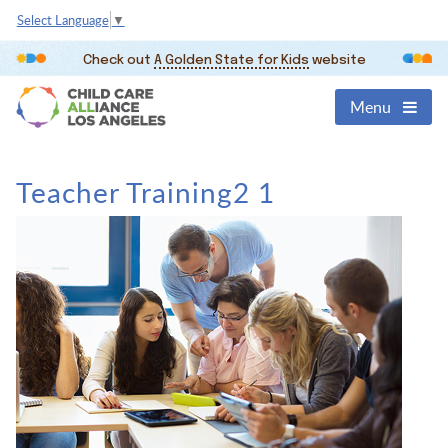
Select Language
▼
Check out
A Golden State for Kids
website
Menu
Teacher Training2 1