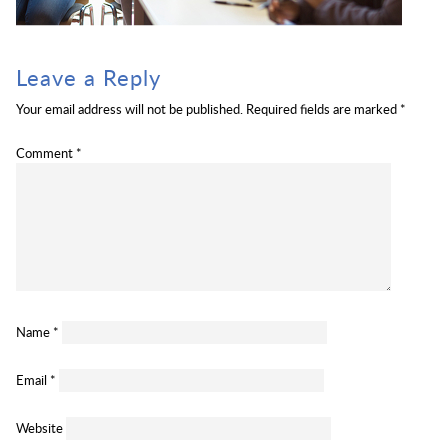
Leave a Reply
Your email address will not be published.
Required fields are marked
*
Comment
*
Name
*
Email
*
Website