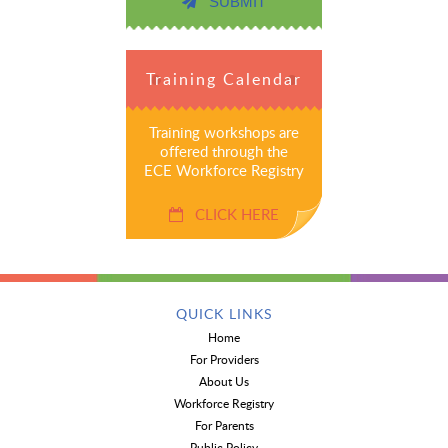
SUBMIT
Training Calendar
Training workshops are
offered through the
ECE Workforce Registry
CLICK HERE
QUICK LINKS
Home
For Providers
About Us
Workforce Registry
For Parents
Public Policy