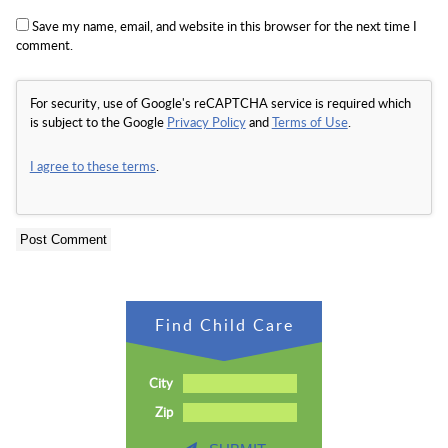
Save my name, email, and website in this browser for the next time I
comment.
For security, use of Google's reCAPTCHA service is required which
is subject to the Google
Privacy Policy
and
Terms of Use
.
I agree to these terms
.
Find Child Care
City
Zip