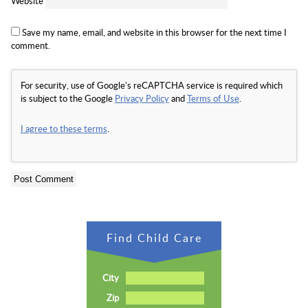
Website
Save my name, email, and website in this browser for the next time I
comment.
For security, use of Google's reCAPTCHA service is required which
is subject to the Google
Privacy Policy
and
Terms of Use
.
I agree to these terms
.
Find Child Care
City
Zip