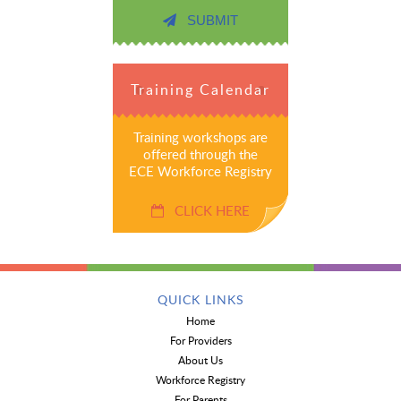
SUBMIT
Training Calendar
Training workshops are
offered through the
ECE Workforce Registry
CLICK HERE
QUICK LINKS
Home
For Providers
About Us
Workforce Registry
For Parents