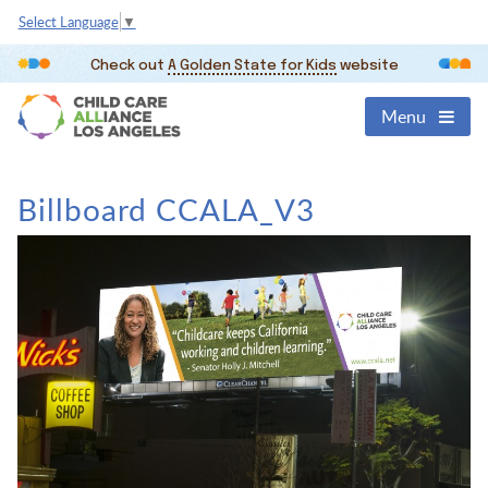
Select Language
▼
Check out
A Golden State for Kids
website
Menu
Billboard CCALA_V3