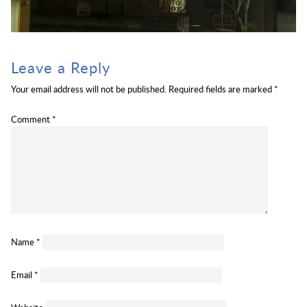
Leave a Reply
Your email address will not be published.
Required fields are marked
*
Comment
*
Name
*
Email
*