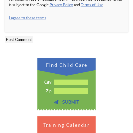
is subject to the Google
Privacy Policy
and
Terms of Use
.
I agree to these terms
.
Find Child Care
City
Zip
SUBMIT
Training Calendar