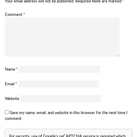
Your email address will not be published.
Required fields are marked
*
Comment
*
Name
*
Email
*
Website
Save my name, email, and website in this browser for the next time I
comment.
For security, use of Google's reCAPTCHA service is required which