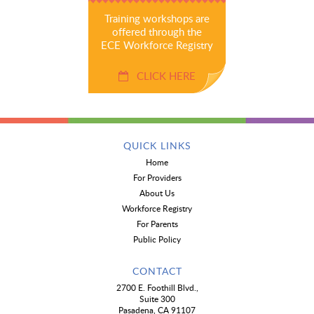
Training workshops are
offered through the
ECE Workforce Registry
CLICK HERE
QUICK LINKS
Home
For Providers
About Us
Workforce Registry
For Parents
Public Policy
CONTACT
2700 E. Foothill Blvd.,
Suite 300
Pasadena, CA 91107