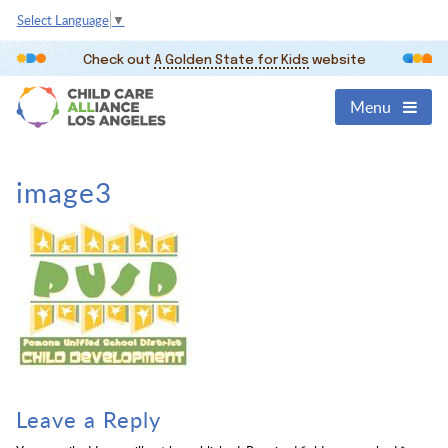
Select Language
▼
Check out
A Golden State for Kids
website
Menu
image3
Leave a Reply