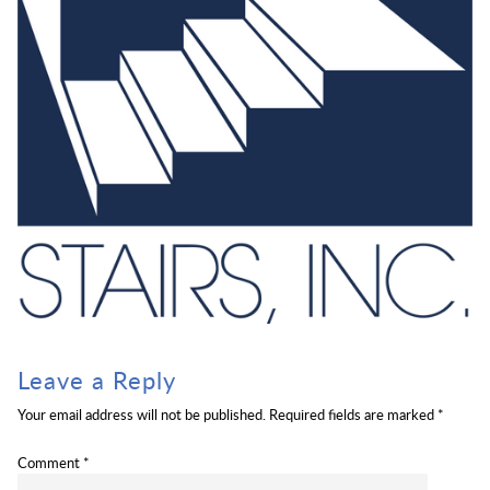
Leave a Reply
Your email address will not be published.
Required fields are marked
*
Comment
*