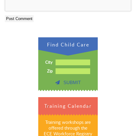
Find Child Care
City
Zip
SUBMIT
Training Calendar
Training workshops are
offered through the
ECE Workforce Registry