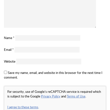
Name
*
Email
*
Website
Save my name, email, and website in this browser for the next time I
comment.
For security, use of Google's reCAPTCHA service is required which
is subject to the Google
Privacy Policy
and
Terms of Use
.
I agree to these terms
.