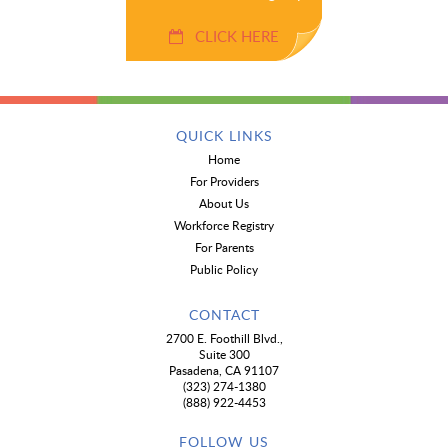
CLICK HERE
QUICK LINKS
Home
For Providers
About Us
Workforce Registry
For Parents
Public Policy
CONTACT
2700 E. Foothill Blvd.,
Suite 300
Pasadena, CA 91107
(323) 274-1380
(888) 922-4453
FOLLOW US