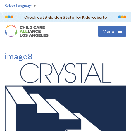
Select Language
▼
Check out
A Golden State for Kids
website
Menu
image8