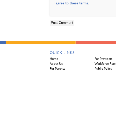
I agree to these terms
.
QUICK LINKS
Home
For Providers
About Us
Workforce Regi
For Parents
Public Policy