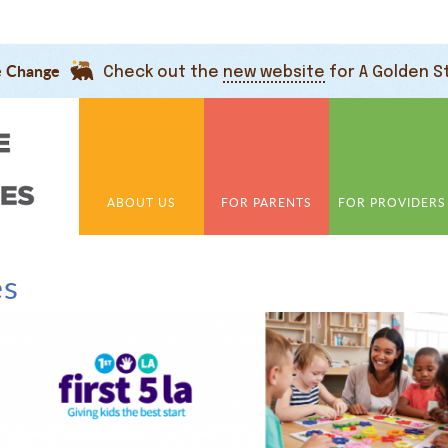
e Change
Check out the
new website
for A Golden S
ABOUT US
FOR PARENTS
FOR PROVIDERS
es