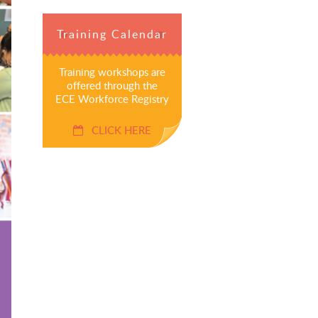
Training Calendar
Training workshops are
offered through the
ECE Workforce Registry
CLICK HERE