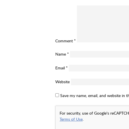
Comment
*
Name
*
Email
*
Website
Save my name, email, and website in t
For security, use of Google's reCAPTCH
Terms of Use
.