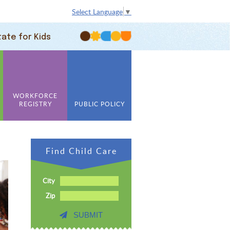
Select Language
▼
tate for Kids
WORKFORCE
REGISTRY
PUBLIC POLICY
Find Child Care
City
Zip
SUBMIT