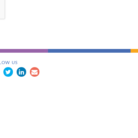
LOW US