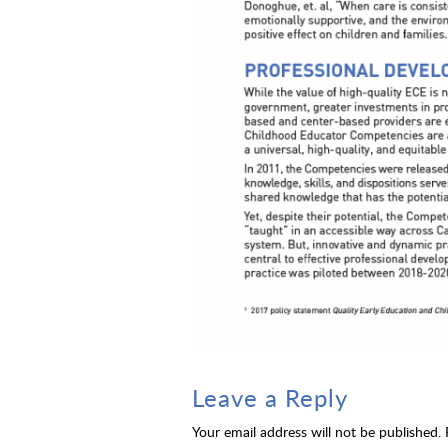
Leave a Reply
Your email address will not be published.