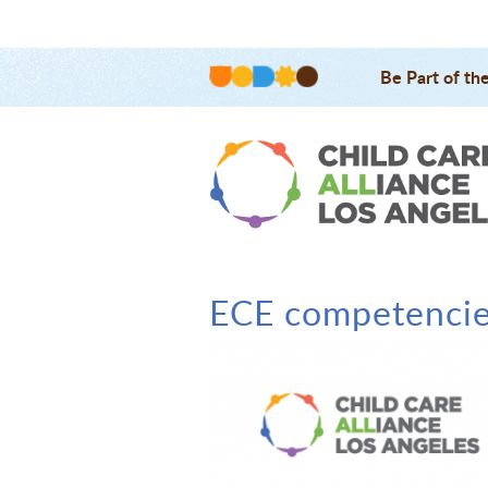
Be Part of th
ECE competenci