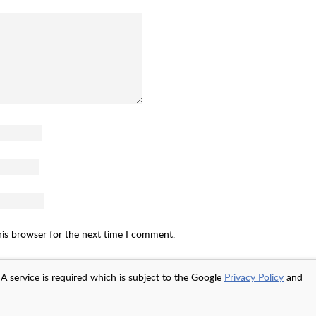
his browser for the next time I comment.
A service is required which is subject to the Google
Privacy Policy
and