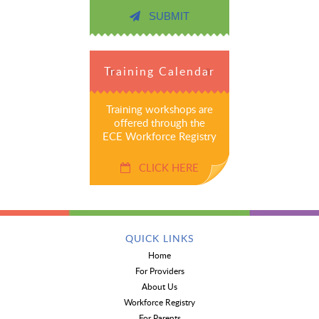
SUBMIT
Training Calendar
Training workshops are
offered through the
ECE Workforce Registry
CLICK HERE
QUICK LINKS
Home
For Providers
About Us
Workforce Registry
For Parents