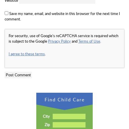
Website
Save my name, email, and website in this browser for the next time I
comment.
For security, use of Google's reCAPTCHA service is required which
is subject to the Google
Privacy Policy
and
Terms of Use
.
I agree to these terms
.
Find Child Care
City
Zip