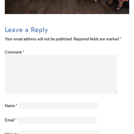
Leave a Reply
Your email address will not be published.
Required fields are marked
*
Comment
*
Name
*
Email
*