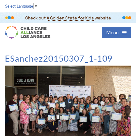
Select Language
▼
Check out
A Golden State for Kids
website
Menu
ESanchez20150307_1-109