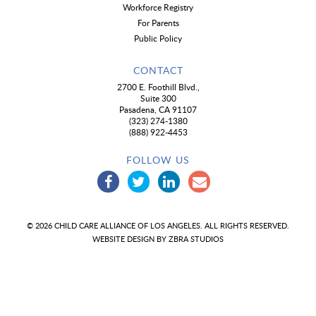
Workforce Registry
For Parents
Public Policy
CONTACT
2700 E. Foothill Blvd.,
Suite 300
Pasadena, CA 91107
(323) 274-1380
(888) 922-4453
FOLLOW US
© 2026 CHILD CARE ALLIANCE OF LOS ANGELES. ALL RIGHTS RESERVED.
WEBSITE DESIGN BY
ZBRA STUDIOS