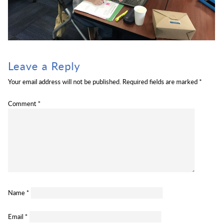
Leave a Reply
Your email address will not be published.
Required fields are marked
*
Comment
*
Name
*
Email
*