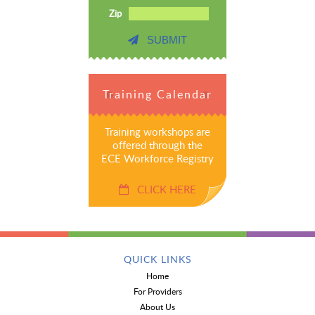
Zip
SUBMIT
Training Calendar
Training workshops are
offered through the
ECE Workforce Registry
CLICK HERE
QUICK LINKS
Home
For Providers
About Us