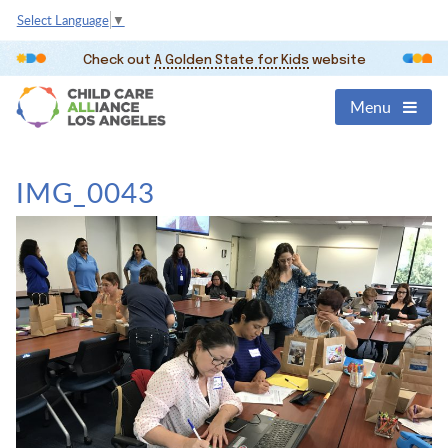
Select Language
▼
Check out
A Golden State for Kids
website
Menu
IMG_0043