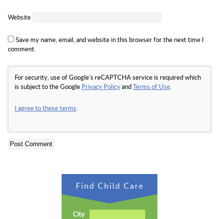
Website
Save my name, email, and website in this browser for the next time I
comment.
For security, use of Google's reCAPTCHA service is required which
is subject to the Google
Privacy Policy
and
Terms of Use
.
I agree to these terms
.
Find Child Care
City