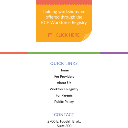
Training workshops are
offered through the
ECE Workforce Registry
CLICK HERE
QUICK LINKS
Home
For Providers
About Us
Workforce Registry
For Parents
Public Policy
CONTACT
2700 E. Foothill Blvd.,
Suite 300