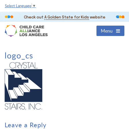
Select Language
▼
Check out
A Golden State for Kids
website
Menu
logo_cs
Leave a Reply