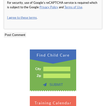
For security, use of Google's reCAPTCHA service is required which
is subject to the Google
Privacy Policy
and
Terms of Use
.
I agree to these terms
.
Find Child Care
City
Zip
SUBMIT
Training Calendar