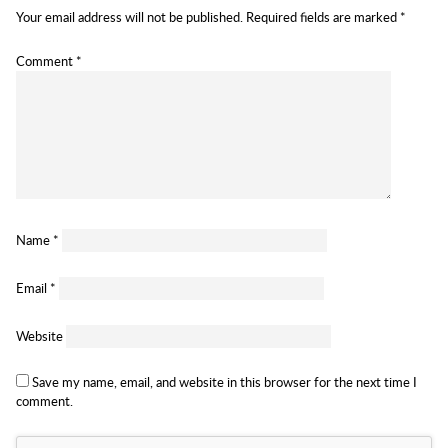
Your email address will not be published.
Required fields are marked
*
Comment
*
Name
*
Email
*
Website
Save my name, email, and website in this browser for the next time I
comment.