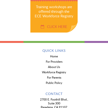
Training workshops are
offered through the
ECE Workforce Registry
CLICK HERE
QUICK LINKS
Home
For Providers
About Us
Workforce Registry
For Parents
Public Policy
CONTACT
2700 E. Foothill Blvd.,
Suite 300
Pasadena, CA 91107