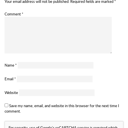
Your email address will not be published.
Required fields are marked
*
Comment
*
Name
*
Email
*
Website
Save my name, email, and website in this browser for the next time I
comment.
For security, use of Google's reCAPTCHA service is required which