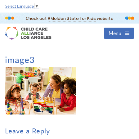
Select Language
▼
Check out
A Golden State for Kids
website
Menu
image3
Leave a Reply