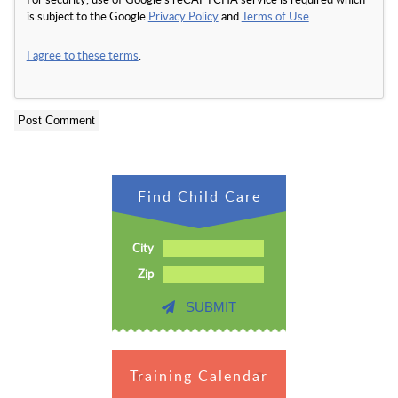
is subject to the Google
Privacy Policy
and
Terms of Use
.
I agree to these terms
.
Find Child Care
City
Zip
SUBMIT
Training Calendar