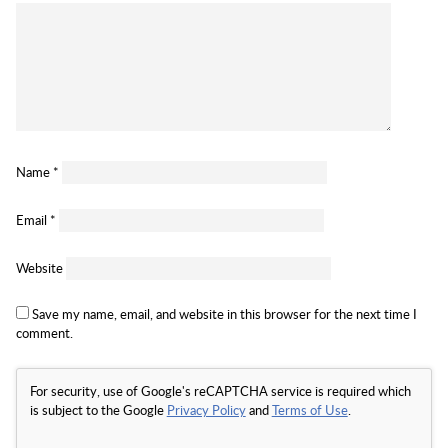
Name
*
Email
*
Website
Save my name, email, and website in this browser for the next time I
comment.
For security, use of Google's reCAPTCHA service is required which
is subject to the Google
Privacy Policy
and
Terms of Use
.