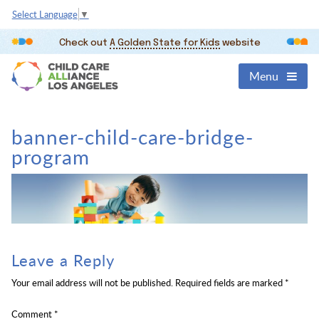
Select Language
▼
Check out
A Golden State for Kids
website
Menu
banner-child-care-bridge-
program
Leave a Reply
Your email address will not be published.
Required fields are marked
*
Comment
*