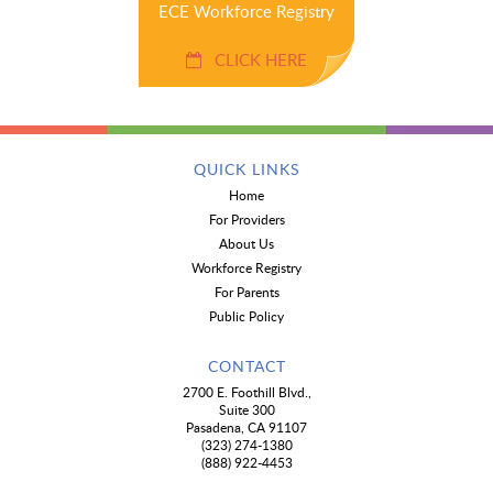
ECE Workforce Registry
CLICK HERE
QUICK LINKS
Home
For Providers
About Us
Workforce Registry
For Parents
Public Policy
CONTACT
2700 E. Foothill Blvd.,
Suite 300
Pasadena, CA 91107
(323) 274-1380
(888) 922-4453