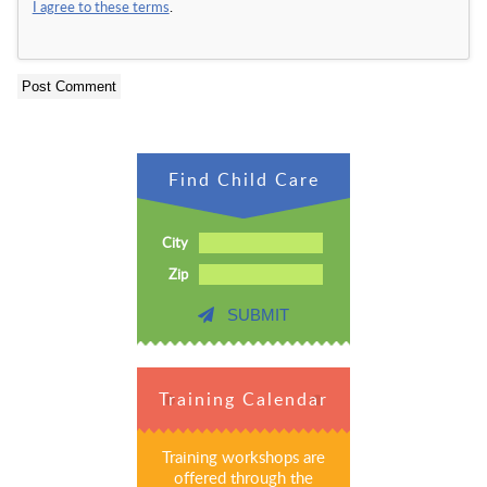
I agree to these terms
.
Find Child Care
City
Zip
SUBMIT
Training Calendar
Training workshops are
offered through the