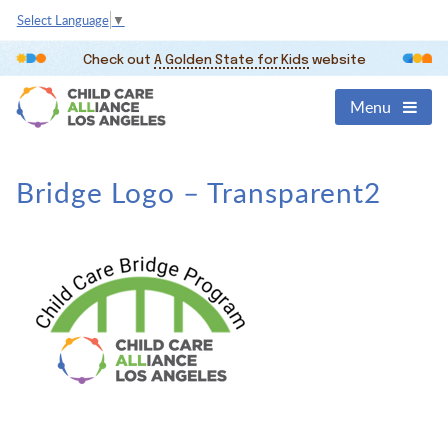
Select Language
▼
Check out
A Golden State for Kids
website
Menu
Bridge Logo – Transparent2