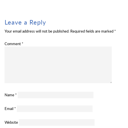
Leave a Reply
Your email address will not be published.
Required fields are marked
*
Comment
*
Name
*
Email
*
Website