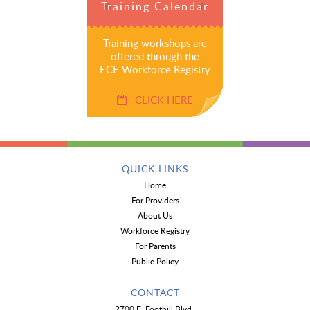
Training Calendar
Training workshops are
offered through the
ECE Workforce Registry
CLICK HERE
QUICK LINKS
Home
For Providers
About Us
Workforce Registry
For Parents
Public Policy
CONTACT
2700 E. Foothill Blvd.,