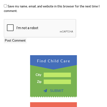
Save my name, email, and website in this browser for the next time I
comment.
Find Child Care
City
Zip
SUBMIT