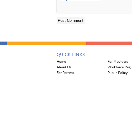
QUICK LINKS
Home
For Providers
About Us
Workforce Regi
For Parents
Public Policy