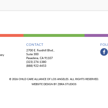
CONTACT
FOL
2700 E. Foothill Blvd.,
Suite 300
stry
Pasadena, CA 91107
(323) 274-1380
(888) 922-4453
© 2026 CHILD CARE ALLIANCE OF LOS ANGELES. ALL RIGHTS RESERVED.
WEBSITE DESIGN BY
ZBRA STUDIOS