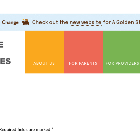
e Change
Check out the
new website
for A Golden S
ABOUT US
FOR PARENTS
FOR PROVIDERS
Required fields are marked
*