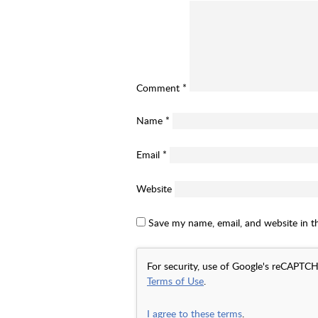
Comment
*
Name
*
Email
*
Website
Save my name, email, and website in t
For security, use of Google's reCAPTCH
Terms of Use
.
I agree to these terms
.