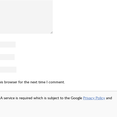
his browser for the next time I comment.
A service is required which is subject to the Google
Privacy Policy
and