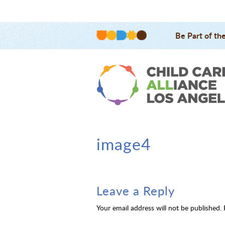
Be Part of th
image4
Leave a Reply
Your email address will not be published.