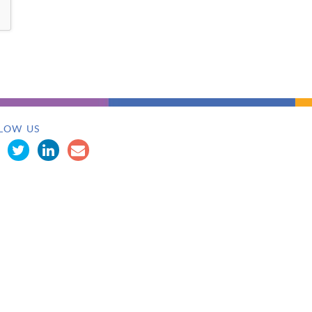
LOW US