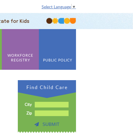
Select Language
▼
tate for Kids
WORKFORCE
REGISTRY
PUBLIC POLICY
Find Child Care
City
Zip
SUBMIT