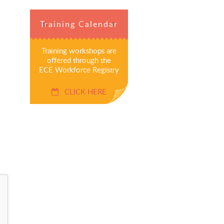
Training Calendar
Training workshops are
offered through the
ECE Workforce Registry
CLICK HERE