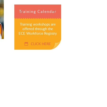
Training Calendar
Training workshops are
offered through the
ECE Workforce Registry
CLICK HERE