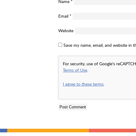
Name
*
Email
*
Website
Save my name, email, and website in t
For security, use of Google's reCAPTCH
Terms of Use
.
I agree to these terms
.