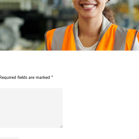
Required fields are marked
*