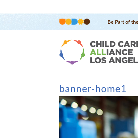
Be Part of th
banner-home1