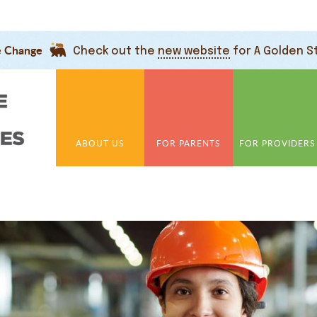
e Change
Check out the
new website
for A Golden S
ABOUT US
FOR PARENTS
FOR PROVIDERS