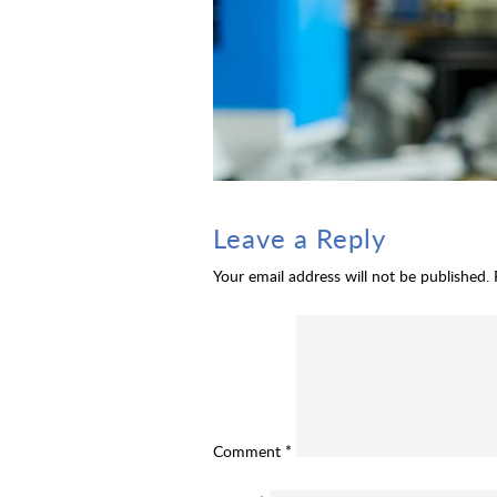
Leave a Reply
Your email address will not be published.
Comment
*