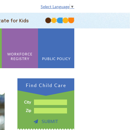
Select Language
▼
tate for Kids
WORKFORCE
REGISTRY
PUBLIC POLICY
Find Child Care
City
Zip
SUBMIT