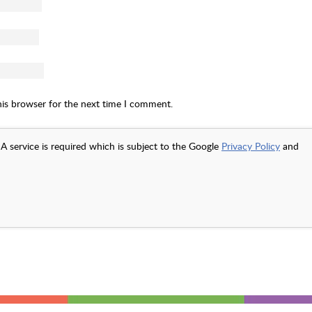
his browser for the next time I comment.
A service is required which is subject to the Google
Privacy Policy
and