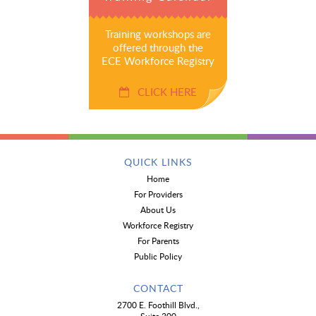
Training workshops are
offered through the
ECE Workforce Registry
CLICK HERE
QUICK LINKS
Home
For Providers
About Us
Workforce Registry
For Parents
Public Policy
CONTACT
2700 E. Foothill Blvd.,
Suite 300