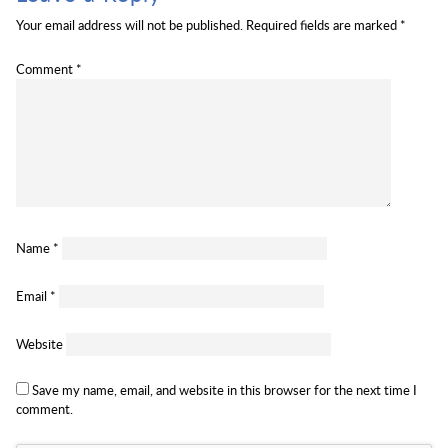
Your email address will not be published.
Required fields are marked
*
Comment
*
Name
*
Email
*
Website
Save my name, email, and website in this browser for the next time I
comment.