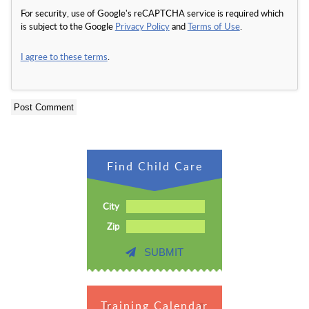
For security, use of Google's reCAPTCHA service is required which
is subject to the Google
Privacy Policy
and
Terms of Use
.
I agree to these terms
.
Find Child Care
City
Zip
SUBMIT
Training Calendar