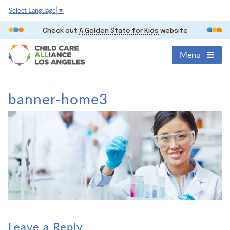
Select Language
▼
Check out
A Golden State for Kids
website
Menu
banner-home3
Leave a Reply