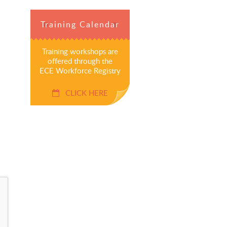
Training Calendar
Training workshops are
offered through the
ECE Workforce Registry
CLICK HERE