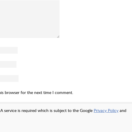
his browser for the next time I comment.
A service is required which is subject to the Google
Privacy Policy
and