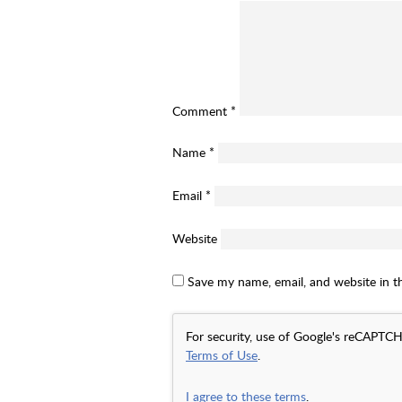
Comment
*
Name
*
Email
*
Website
Save my name, email, and website in t
For security, use of Google's reCAPTCH
Terms of Use
.
I agree to these terms
.