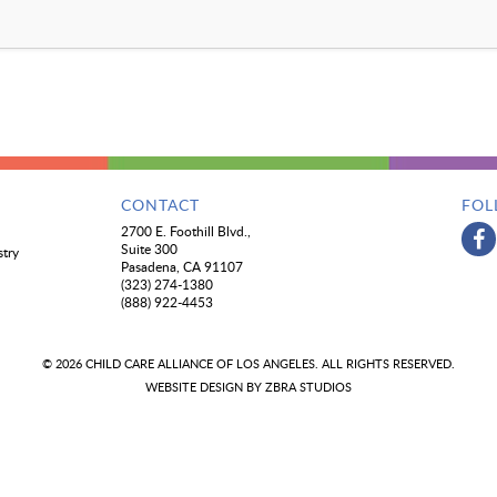
CONTACT
FOL
2700 E. Foothill Blvd.,
Suite 300
stry
Pasadena, CA 91107
(323) 274-1380
(888) 922-4453
© 2026 CHILD CARE ALLIANCE OF LOS ANGELES. ALL RIGHTS RESERVED.
WEBSITE DESIGN BY
ZBRA STUDIOS