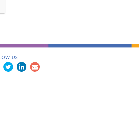
LOW US