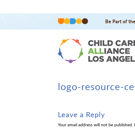
Be Part of th
logo-resource-ce
Leave a Reply
Your email address will not be published.