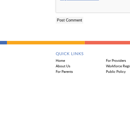
QUICK LINKS
Home
For Providers
About Us
Workforce Regi
For Parents
Public Policy