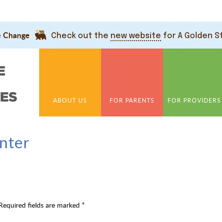
e Change
Check out the
new website
for A Golden S
ABOUT US
FOR PARENTS
FOR PROVIDERS
nter
Required fields are marked
*