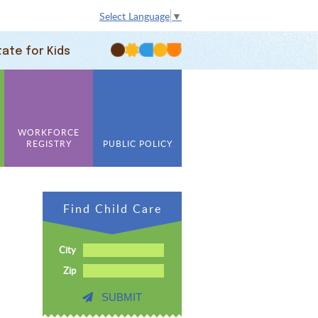
Select Language
▼
tate for Kids
WORKFORCE
REGISTRY
PUBLIC POLICY
Find Child Care
City
Zip
SUBMIT