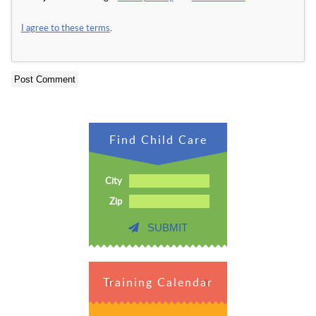
I agree to these terms
.
Find Child Care
City
Zip
SUBMIT
Training Calendar