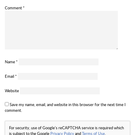
Comment
*
Name
*
Email
*
Website
Save my name, email, and website in this browser for the next time I
comment.
For security, use of Google's reCAPTCHA service is required which
is subject to the Google
Privacy Policy
and
Terms of Use
.