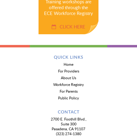
Training workshops are
offered through the
ECE Workforce Registry
CLICK HERE
QUICK LINKS
Home
For Providers
About Us
Workforce Registry
For Parents
Public Policy
CONTACT
2700 E. Foothill Blvd.,
Suite 300
Pasadena, CA 91107
(323) 274-1380