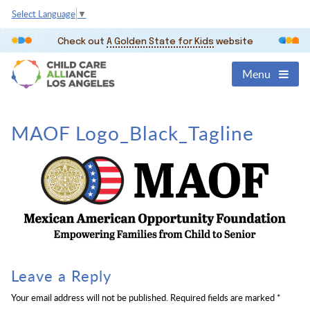
Select Language
▼
Check out
A Golden State for Kids
website
Menu
MAOF Logo_Black_Tagline
Leave a Reply
Your email address will not be published.
Required fields are marked
*