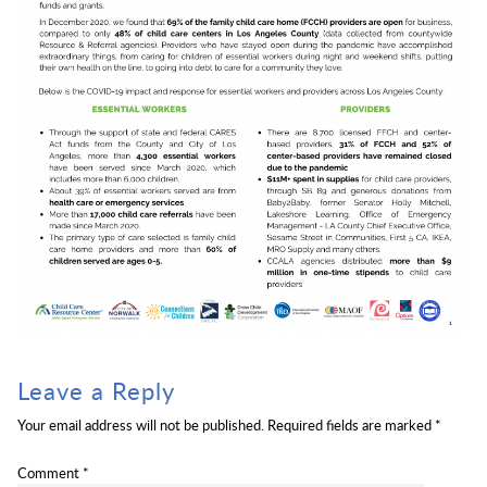
Leave a Reply
Your email address will not be published.
Required fields are marked
*
Comment
*