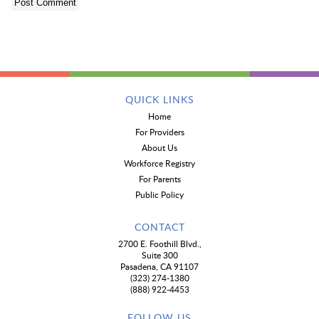
QUICK LINKS
Home
For Providers
About Us
Workforce Registry
For Parents
Public Policy
CONTACT
2700 E. Foothill Blvd.,
Suite 300
Pasadena, CA 91107
(323) 274-1380
(888) 922-4453
FOLLOW US