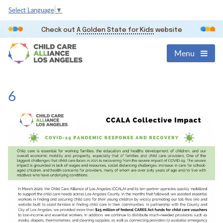
Select Language
▼
Check out
A Golden State for Kids
website
Menu
6