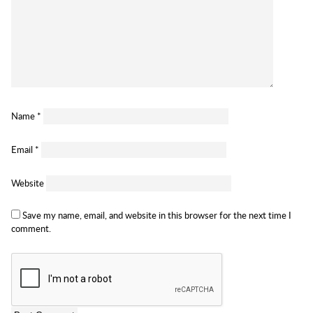
Name
*
Email
*
Website
Save my name, email, and website in this browser for the next time I
comment.