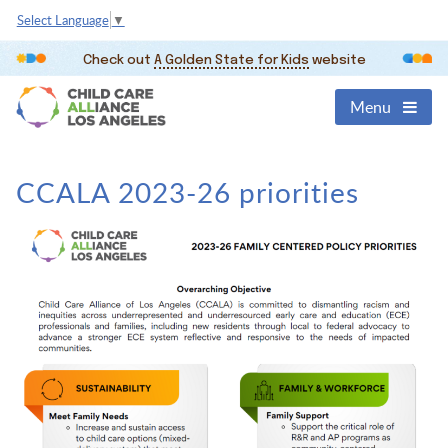
Select Language
▼
Check out
A Golden State for Kids
website
Menu
CCALA 2023-26 priorities