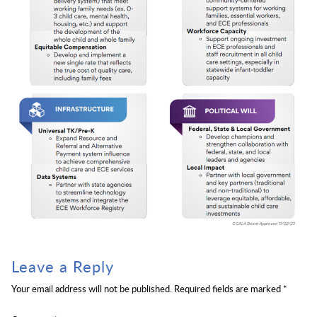
Leave a Reply
Your email address will not be published.
Required fields are marked
*