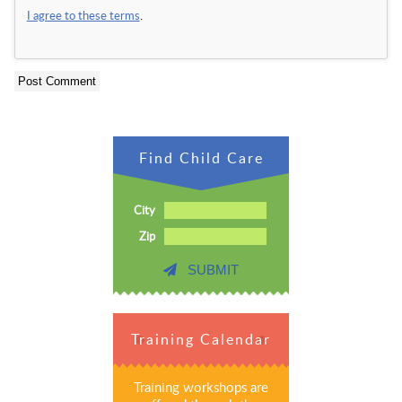
I agree to these terms
.
Find Child Care
City
Zip
SUBMIT
Training Calendar
Training workshops are