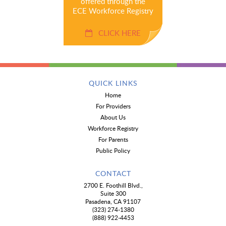
offered through the
ECE Workforce Registry
CLICK HERE
QUICK LINKS
Home
For Providers
About Us
Workforce Registry
For Parents
Public Policy
CONTACT
2700 E. Foothill Blvd.,
Suite 300
Pasadena, CA 91107
(323) 274-1380
(888) 922-4453