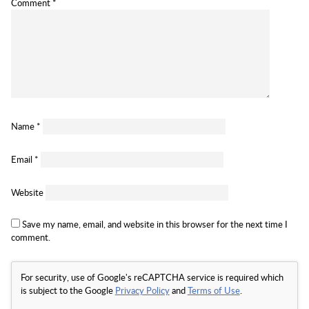
Comment
*
Name
*
Email
*
Website
Save my name, email, and website in this browser for the next time I
comment.
For security, use of Google's reCAPTCHA service is required which
is subject to the Google
Privacy Policy
and
Terms of Use
.