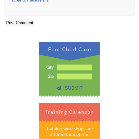
Find Child Care
City
Zip
SUBMIT
Training Calendar
Training workshops are
offered through the