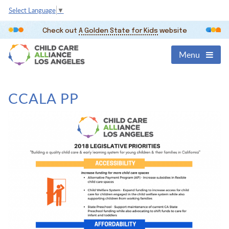
Select Language
▼
Check out
A Golden State for Kids
website
Menu
CCALA PP