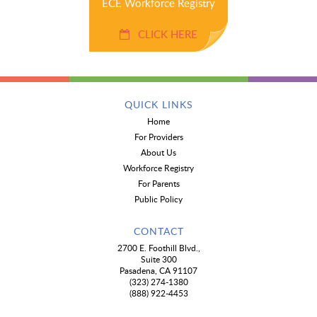
ECE Workforce Registry
CLICK HERE
QUICK LINKS
Home
For Providers
About Us
Workforce Registry
For Parents
Public Policy
CONTACT
2700 E. Foothill Blvd.,
Suite 300
Pasadena, CA 91107
(323) 274-1380
(888) 922-4453