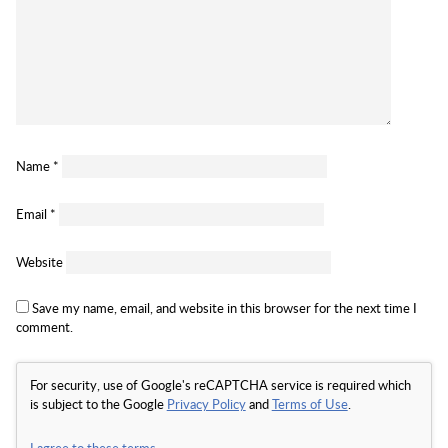
Name
*
Email
*
Website
Save my name, email, and website in this browser for the next time I
comment.
For security, use of Google's reCAPTCHA service is required which
is subject to the Google
Privacy Policy
and
Terms of Use
.
I agree to these terms
.