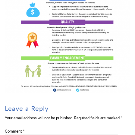
Leave a Reply
Your email address will not be published.
Required fields are marked
*
Comment
*