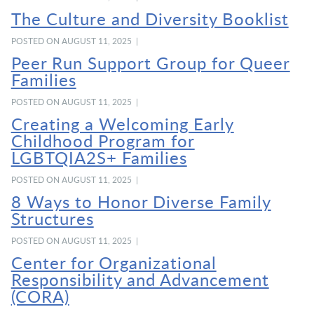
The Culture and Diversity Booklist
POSTED ON AUGUST 11, 2025 |
Peer Run Support Group for Queer
Families
POSTED ON AUGUST 11, 2025 |
Creating a Welcoming Early
Childhood Program for
LGBTQIA2S+ Families
POSTED ON AUGUST 11, 2025 |
8 Ways to Honor Diverse Family
Structures
POSTED ON AUGUST 11, 2025 |
Center for Organizational
Responsibility and Advancement
(CORA)