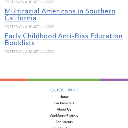
POSTED ON AUGUST 11, 2025 |
Multiracial Americans in Southern
California
POSTED ON AUGUST 11, 2025 |
Early Childhood Anti-Bias Education
Booklists
POSTED ON AUGUST 11, 2025 |
QUICK LINKS
Home
For Providers
About Us
Workforce Registry
For Parents