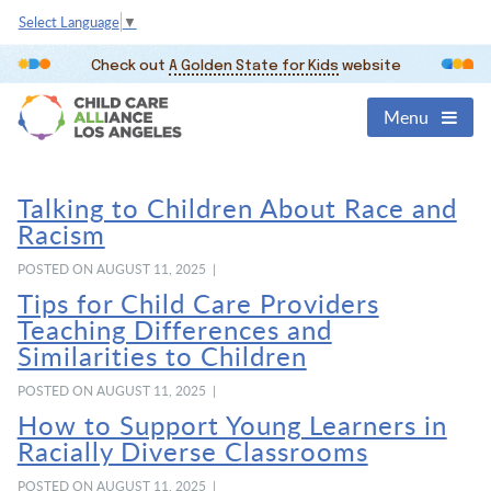
Select Language
▼
Check out
A Golden State for Kids
website
Menu
Talking to Children About Race and
Racism
POSTED ON AUGUST 11, 2025 |
Tips for Child Care Providers
Teaching Differences and
Similarities to Children
POSTED ON AUGUST 11, 2025 |
How to Support Young Learners in
Racially Diverse Classrooms
POSTED ON AUGUST 11, 2025 |