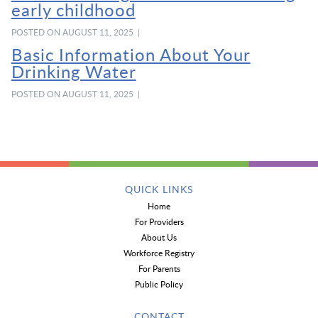
early childhood
POSTED ON AUGUST 11, 2025 |
Basic Information About Your
Drinking Water
POSTED ON AUGUST 11, 2025 |
QUICK LINKS
Home
For Providers
About Us
Workforce Registry
For Parents
Public Policy
CONTACT