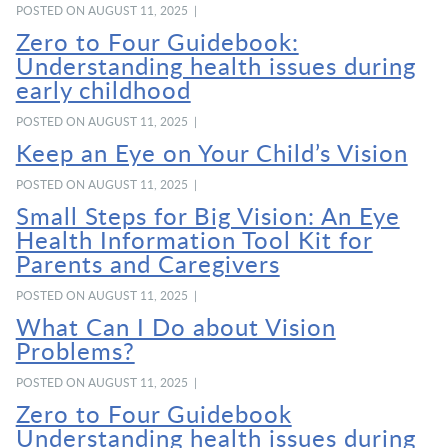
POSTED ON AUGUST 11, 2025 |
Zero to Four Guidebook:
Understanding health issues during
early childhood
POSTED ON AUGUST 11, 2025 |
Keep an Eye on Your Child’s Vision
POSTED ON AUGUST 11, 2025 |
Small Steps for Big Vision: An Eye
Health Information Tool Kit for
Parents and Caregivers
POSTED ON AUGUST 11, 2025 |
What Can I Do about Vision
Problems?
POSTED ON AUGUST 11, 2025 |
Zero to Four Guidebook
Understanding health issues during