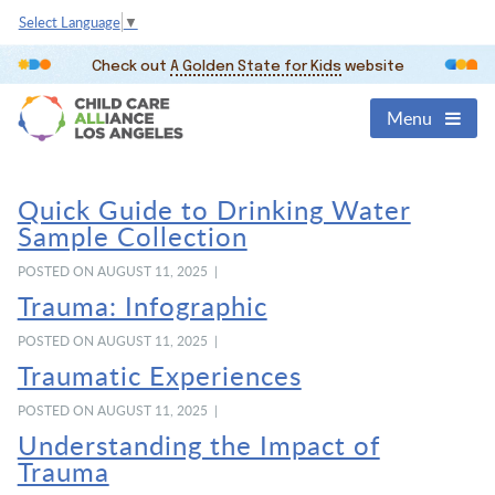
Select Language
▼
Check out
A Golden State for Kids
website
Menu
Quick Guide to Drinking Water
Sample Collection
POSTED ON AUGUST 11, 2025 |
Trauma: Infographic
POSTED ON AUGUST 11, 2025 |
Traumatic Experiences
POSTED ON AUGUST 11, 2025 |
Understanding the Impact of
Trauma