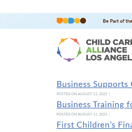
Be Part of th
Business Supports
POSTED ON AUGUST 11, 2025 |
Business Training 
POSTED ON AUGUST 11, 2025 |
First Children’s Fi