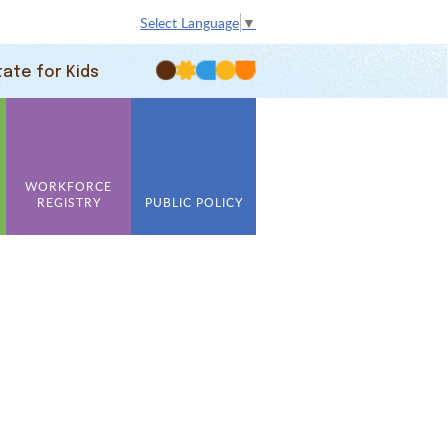
Select Language
▼
tate for Kids
WORKFORCE
REGISTRY
PUBLIC POLICY