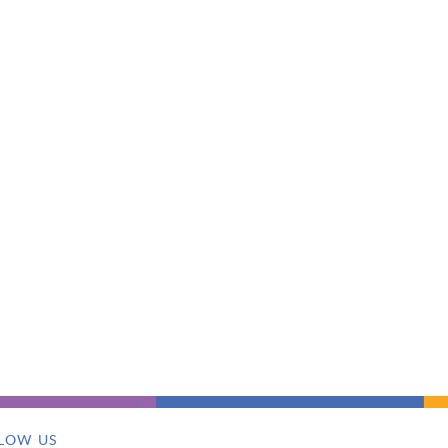
LOW US