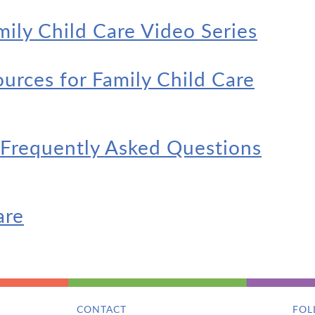
mily Child Care Video Series
rces for Family Child Care
 Frequently Asked Questions
are
CONTACT
FOL