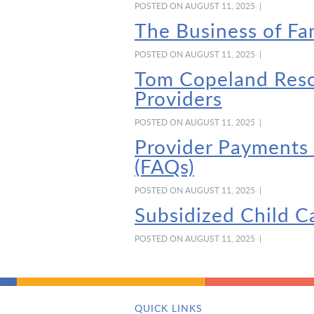
POSTED ON AUGUST 11, 2025 |
The Business of Fa
POSTED ON AUGUST 11, 2025 |
Tom Copeland Resou
Providers
POSTED ON AUGUST 11, 2025 |
Provider Payments
(FAQs)
POSTED ON AUGUST 11, 2025 |
Subsidized Child C
POSTED ON AUGUST 11, 2025 |
QUICK LINKS