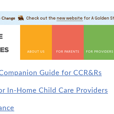
e Change
Check out the
new website
for A Golden S
ABOUT US
FOR PARENTS
FOR PROVIDERS
 Companion Guide for CCR&Rs
for In-Home Child Care Providers
nance