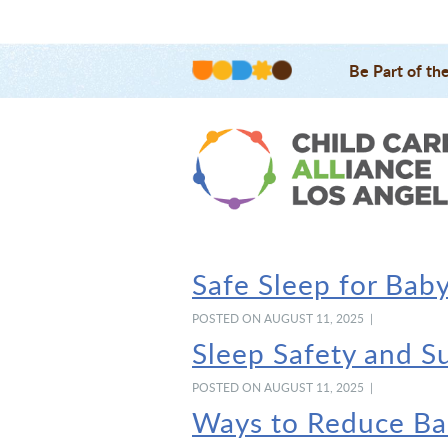
Be Part of th
Safe Sleep for Bab
POSTED ON AUGUST 11, 2025 |
Sleep Safety and S
POSTED ON AUGUST 11, 2025 |
Ways to Reduce Bab