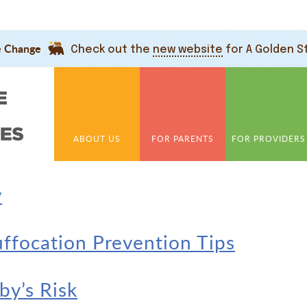
e Change
Check out the
new website
for A Golden S
ABOUT US
FOR PARENTS
FOR PROVIDERS
y
uffocation Prevention Tips
y’s Risk