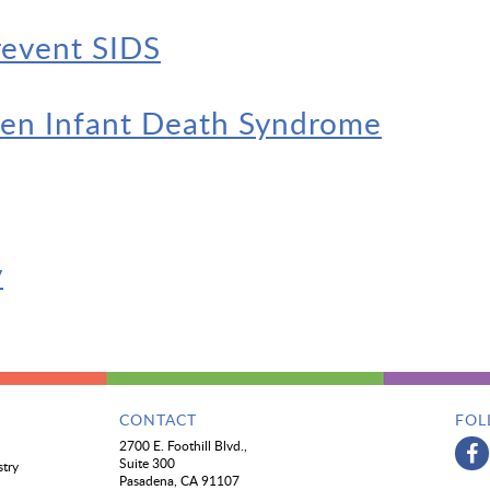
revent SIDS
den Infant Death Syndrome
y
CONTACT
FOL
2700 E. Foothill Blvd.,
Suite 300
stry
Pasadena, CA 91107