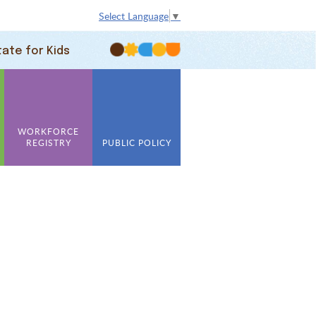
Select Language
▼
tate for Kids
WORKFORCE
REGISTRY
PUBLIC POLICY