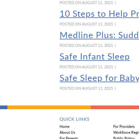
POSTED ON AUGUST 11, 2025 |
10 Steps to Help P
POSTED ON AUGUST 11, 2025 |
Medline Plus: Sud
POSTED ON AUGUST 11, 2025 |
Safe Infant Sleep
POSTED ON AUGUST 11, 2025 |
Safe Sleep for Bab
POSTED ON AUGUST 11, 2025 |
QUICK LINKS
Home
For Providers
About Us
Workforce Regi
For Parents
Public Policy