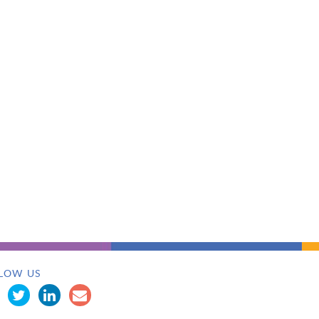
LOW US