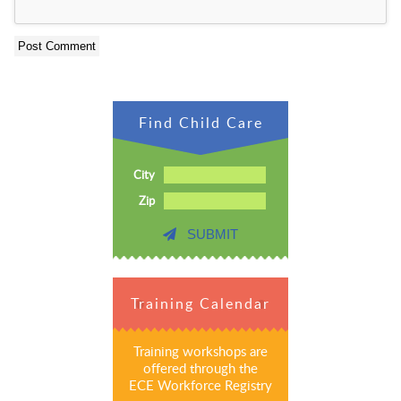
Find Child Care
City
Zip
SUBMIT
Training Calendar
Training workshops are
offered through the
ECE Workforce Registry