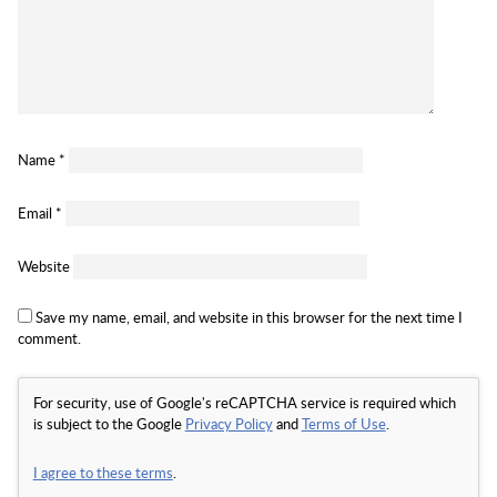
Name
*
Email
*
Website
Save my name, email, and website in this browser for the next time I
comment.
For security, use of Google's reCAPTCHA service is required which
is subject to the Google
Privacy Policy
and
Terms of Use
.
I agree to these terms
.