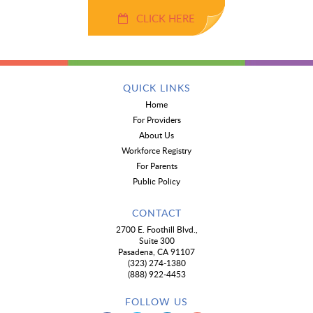
CLICK HERE
QUICK LINKS
Home
For Providers
About Us
Workforce Registry
For Parents
Public Policy
CONTACT
2700 E. Foothill Blvd.,
Suite 300
Pasadena, CA 91107
(323) 274-1380
(888) 922-4453
FOLLOW US