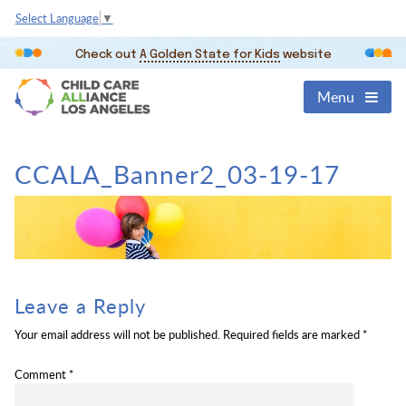
Select Language
▼
Check out
A Golden State for Kids
website
Menu
CCALA_Banner2_03-19-17
Leave a Reply
Your email address will not be published.
Required fields are marked
*
Comment
*