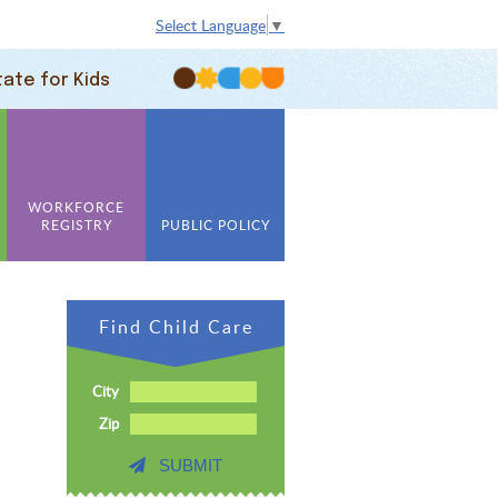
Select Language
▼
tate for Kids
WORKFORCE
REGISTRY
PUBLIC POLICY
Find Child Care
City
Zip
SUBMIT