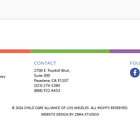
CONTACT
FOL
2700 E. Foothill Blvd.,
Suite 300
stry
Pasadena, CA 91107
(323) 274-1380
(888) 922-4453
© 2026 CHILD CARE ALLIANCE OF LOS ANGELES. ALL RIGHTS RESERVED.
WEBSITE DESIGN BY
ZBRA STUDIOS