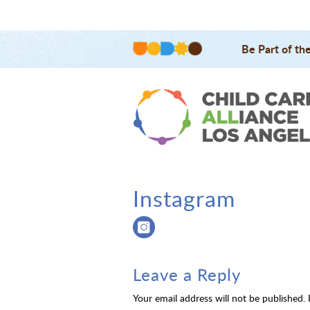
Be Part of th
Instagram
Leave a Reply
Your email address will not be published.