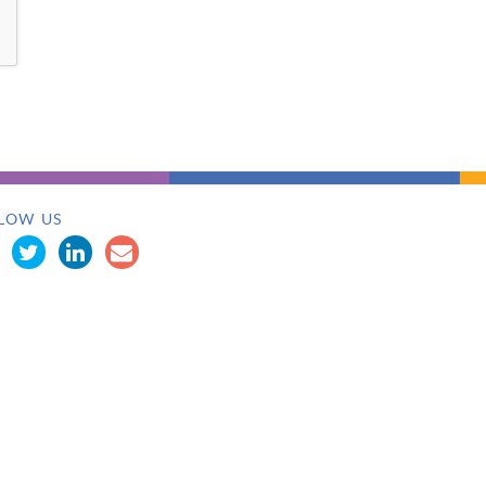
LOW US