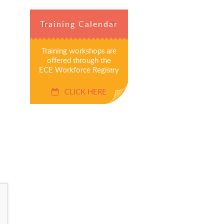
Training Calendar
Training workshops are
offered through the
ECE Workforce Registry
CLICK HERE