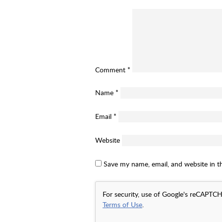
Comment
*
Name
*
Email
*
Website
Save my name, email, and website in t
For security, use of Google's reCAPTCH
Terms of Use
.