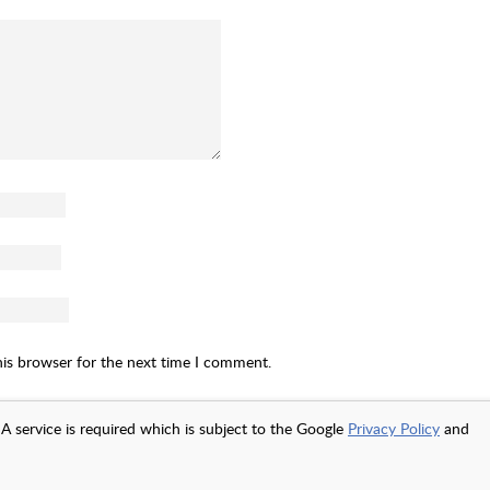
his browser for the next time I comment.
A service is required which is subject to the Google
Privacy Policy
and