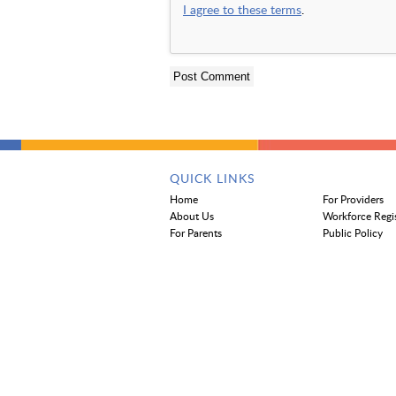
I agree to these terms
.
QUICK LINKS
Home
For Providers
About Us
Workforce Regi
For Parents
Public Policy