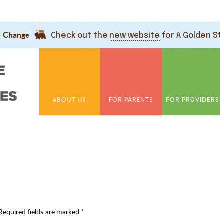
e Change
Check out the
new website
for A Golden S
ABOUT US
FOR PARENTS
FOR PROVIDERS
Required fields are marked
*