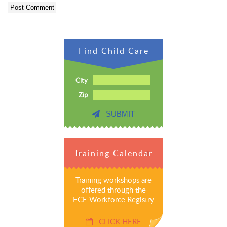
Find Child Care
City
Zip
SUBMIT
Training Calendar
Training workshops are
offered through the
ECE Workforce Registry
CLICK HERE