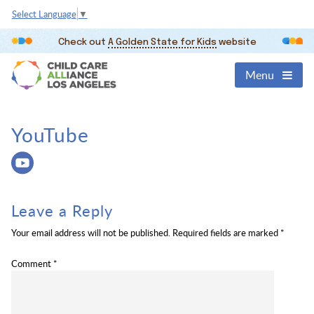
Select Language
▼
Check out
A Golden State for Kids
website
Menu
YouTube
Leave a Reply
Your email address will not be published.
Required fields are marked
*
Comment
*