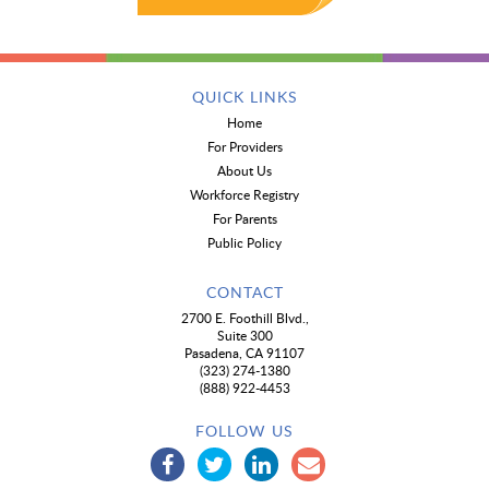
QUICK LINKS
Home
For Providers
About Us
Workforce Registry
For Parents
Public Policy
CONTACT
2700 E. Foothill Blvd.,
Suite 300
Pasadena, CA 91107
(323) 274-1380
(888) 922-4453
FOLLOW US