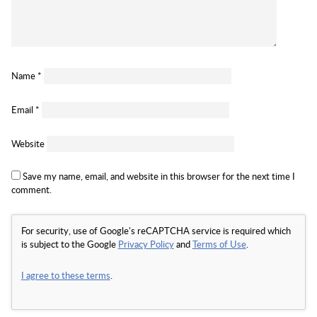
Name
*
Email
*
Website
Save my name, email, and website in this browser for the next time I
comment.
For security, use of Google's reCAPTCHA service is required which
is subject to the Google
Privacy Policy
and
Terms of Use
.
I agree to these terms
.