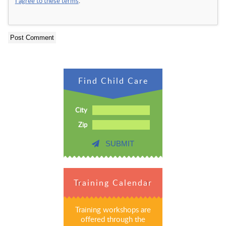
I agree to these terms
.
Find Child Care
City
Zip
SUBMIT
Training Calendar
Training workshops are
offered through the