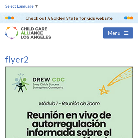
Select Language
▼
Check out
A Golden State for Kids
website
Menu
flyer2