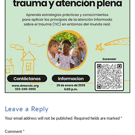
Leave a Reply
Your email address will not be published.
Required fields are marked
*
Comment
*