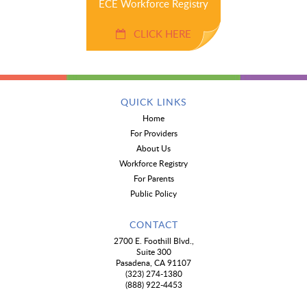
ECE Workforce Registry
CLICK HERE
QUICK LINKS
Home
For Providers
About Us
Workforce Registry
For Parents
Public Policy
CONTACT
2700 E. Foothill Blvd.,
Suite 300
Pasadena, CA 91107
(323) 274-1380
(888) 922-4453