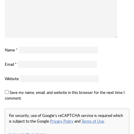
Name
*
Email
*
Website
Save my name, email, and website in this browser for the next time I
comment.
For security, use of Google's reCAPTCHA service is required which
is subject to the Google
Privacy Policy
and
Terms of Use
.