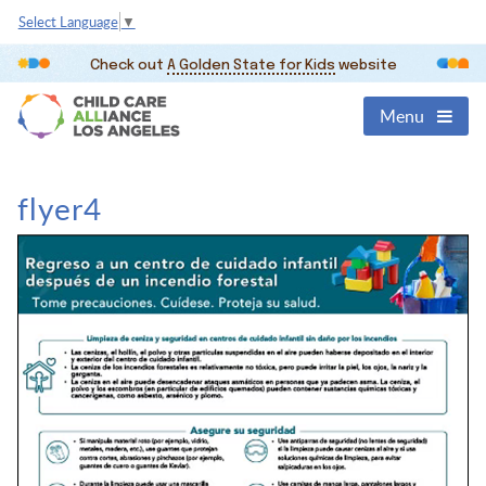
Select Language
▼
Check out
A Golden State for Kids
website
Menu
flyer4