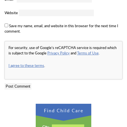
Website
Save my name, email, and website in this browser for the next time I
comment.
For security, use of Google's reCAPTCHA service is required which
is subject to the Google
Privacy Policy
and
Terms of Use
.
I agree to these terms
.
Find Child Care
City