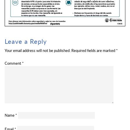
Leave a Reply
Your email address will not be published.
Required fields are marked
*
Comment
*
Name
*
Email
*