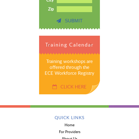
Zip
SUBMIT
Training Calendar
Training workshops are
offered through the
ECE Workforce Registry
CLICK HERE
QUICK LINKS
Home
For Providers
About Us