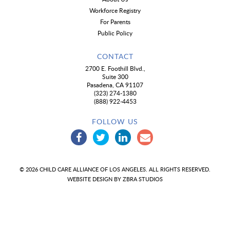
Workforce Registry
For Parents
Public Policy
CONTACT
2700 E. Foothill Blvd.,
Suite 300
Pasadena, CA 91107
(323) 274-1380
(888) 922-4453
FOLLOW US
© 2026 CHILD CARE ALLIANCE OF LOS ANGELES. ALL RIGHTS RESERVED.
WEBSITE DESIGN BY
ZBRA STUDIOS