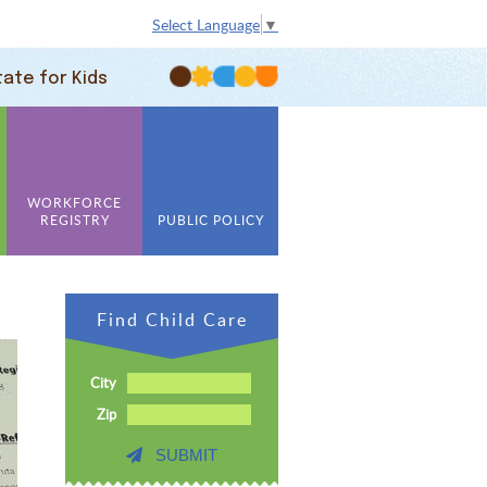
Select Language
▼
tate for Kids
WORKFORCE
REGISTRY
PUBLIC POLICY
Find Child Care
City
Zip
SUBMIT