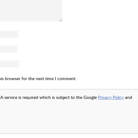
his browser for the next time I comment.
A service is required which is subject to the Google
Privacy Policy
and