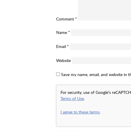
Comment
*
Name
*
Email
*
Website
Save my name, email, and website in t
For security, use of Google's reCAPTCH
Terms of Use
.
I agree to these terms
.