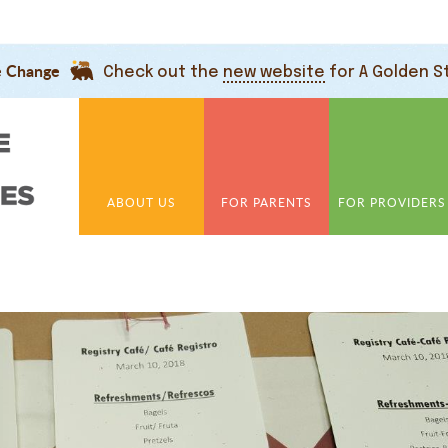
e Change
Check out the
new website
for A Golden S
ABOUT US
FOR PARENTS
FOR PROVIDERS