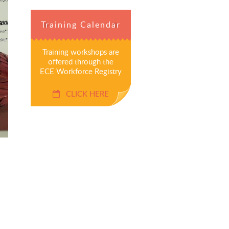
Training Calendar
Training workshops are
offered through the
ECE Workforce Registry
CLICK HERE