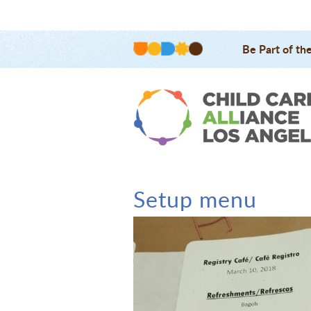
Be Part of th
Setup menu