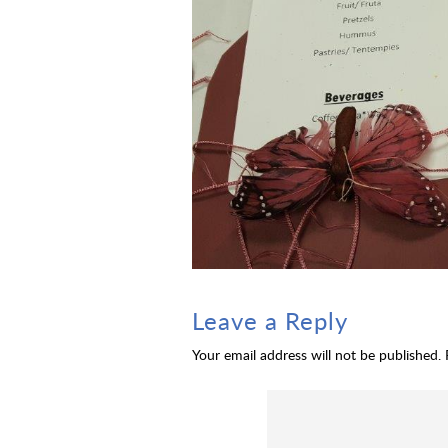
Leave a Reply
Your email address will not be published.