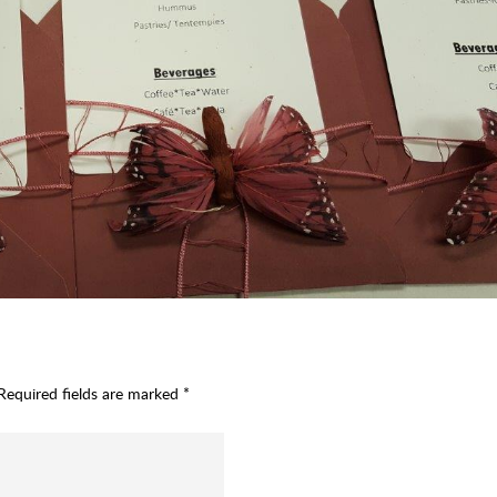
Required fields are marked
*