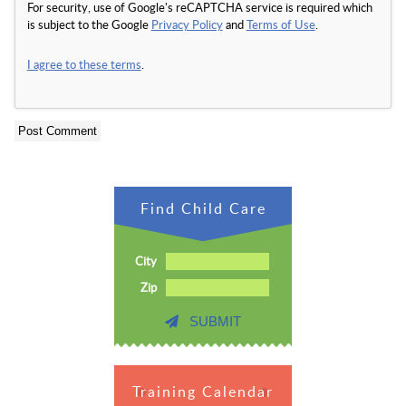
For security, use of Google's reCAPTCHA service is required which
is subject to the Google
Privacy Policy
and
Terms of Use
.
I agree to these terms
.
Find Child Care
City
Zip
SUBMIT
Training Calendar