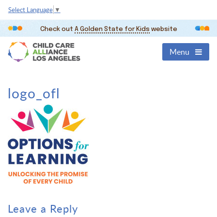
Select Language
▼
Check out
A Golden State for Kids
website
Menu
logo_ofl
Leave a Reply