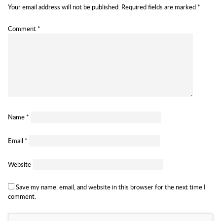
Your email address will not be published.
Required fields are marked
*
Comment
*
Name
*
Email
*
Website
Save my name, email, and website in this browser for the next time I
comment.