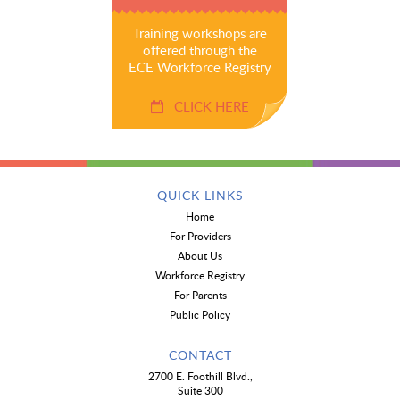
Training workshops are
offered through the
ECE Workforce Registry
CLICK HERE
QUICK LINKS
Home
For Providers
About Us
Workforce Registry
For Parents
Public Policy
CONTACT
2700 E. Foothill Blvd.,
Suite 300