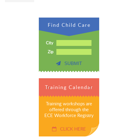
Find Child Care
City
Zip
SUBMIT
Training Calendar
Training workshops are
offered through the
ECE Workforce Registry
CLICK HERE