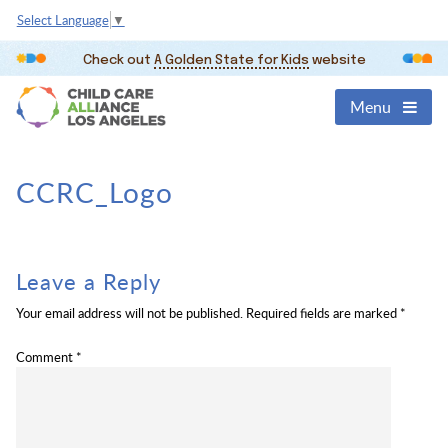
Select Language
▼
Check out
A Golden State for Kids
website
Menu
CCRC_Logo
Leave a Reply
Your email address will not be published.
Required fields are marked
*
Comment
*