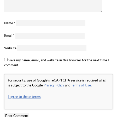
Name
*
Email
*
Website
Save my name, email, and website in this browser for the next time I
comment.
For security, use of Google's reCAPTCHA service is required which
is subject to the Google
Privacy Policy
and
Terms of Use
.
I agree to these terms
.