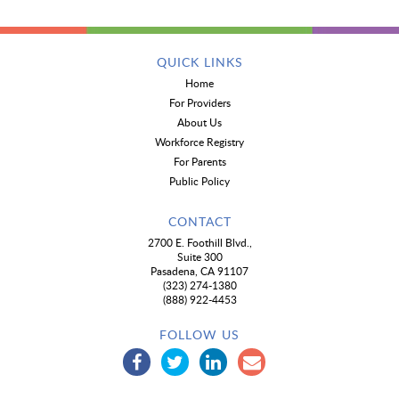
QUICK LINKS
Home
For Providers
About Us
Workforce Registry
For Parents
Public Policy
CONTACT
2700 E. Foothill Blvd.,
Suite 300
Pasadena, CA 91107
(323) 274-1380
(888) 922-4453
FOLLOW US