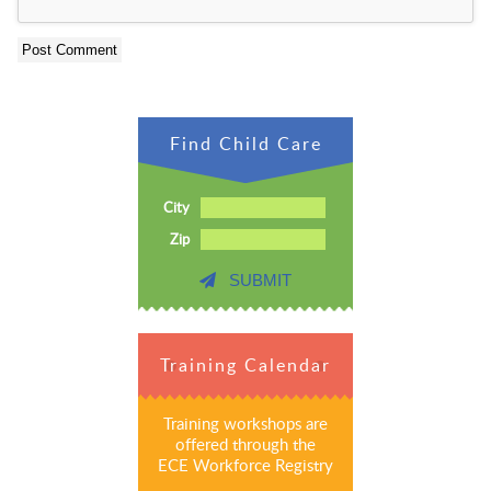
Find Child Care
City
Zip
SUBMIT
Training Calendar
Training workshops are
offered through the
ECE Workforce Registry