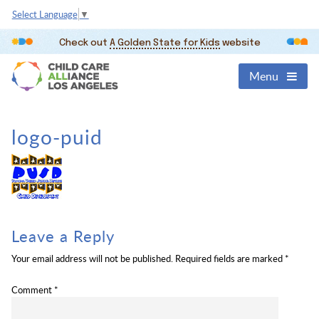
Select Language
▼
Check out
A Golden State for Kids
website
Menu
logo-puid
Leave a Reply
Your email address will not be published.
Required fields are marked
*
Comment
*