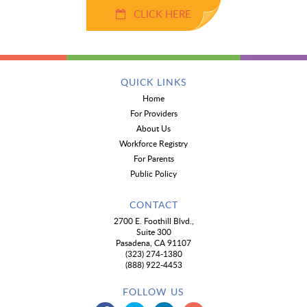
CLICK HERE
QUICK LINKS
Home
For Providers
About Us
Workforce Registry
For Parents
Public Policy
CONTACT
2700 E. Foothill Blvd.,
Suite 300
Pasadena, CA 91107
(323) 274-1380
(888) 922-4453
FOLLOW US