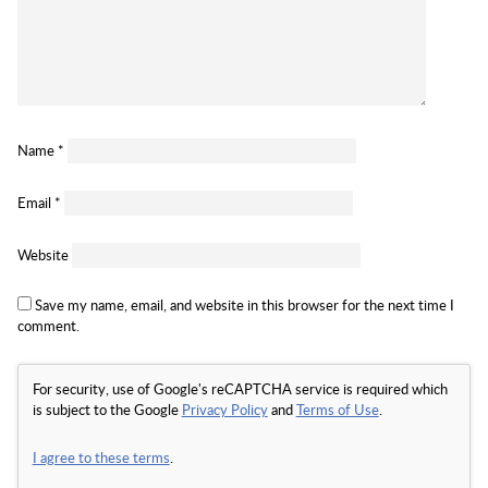
Name
*
Email
*
Website
Save my name, email, and website in this browser for the next time I
comment.
For security, use of Google's reCAPTCHA service is required which
is subject to the Google
Privacy Policy
and
Terms of Use
.
I agree to these terms
.