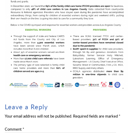
Leave a Reply
Your email address will not be published.
Required fields are marked
*
Comment
*