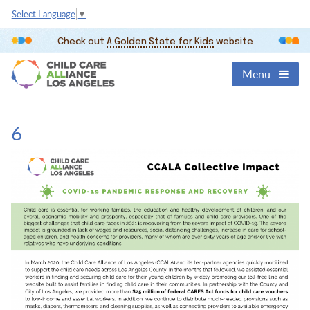
Select Language
▼
Check out
A Golden State for Kids
website
Menu
6