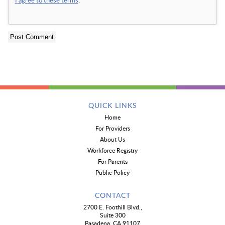
QUICK LINKS
Home
For Providers
About Us
Workforce Registry
For Parents
Public Policy
CONTACT
2700 E. Foothill Blvd.,
Suite 300
Pasadena, CA 91107