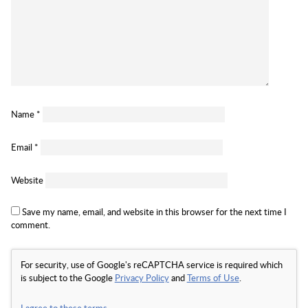
Name
*
Email
*
Website
Save my name, email, and website in this browser for the next time I
comment.
For security, use of Google's reCAPTCHA service is required which
is subject to the Google
Privacy Policy
and
Terms of Use
.
I agree to these terms
.