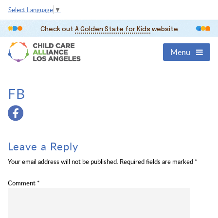
Select Language
▼
Check out
A Golden State for Kids
website
Menu
FB
Leave a Reply
Your email address will not be published.
Required fields are marked
*
Comment
*