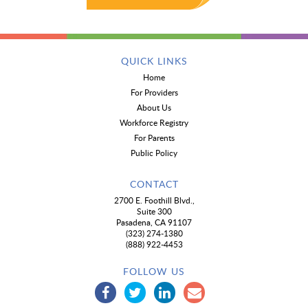
QUICK LINKS
Home
For Providers
About Us
Workforce Registry
For Parents
Public Policy
CONTACT
2700 E. Foothill Blvd.,
Suite 300
Pasadena, CA 91107
(323) 274-1380
(888) 922-4453
FOLLOW US