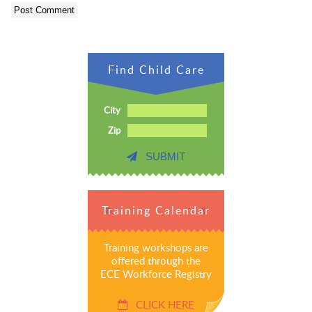
Find Child Care
City
Zip
SUBMIT
Training Calendar
Training workshops are
offered through the
ECE Workforce Registry
CLICK HERE