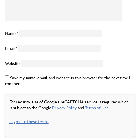
Name
*
Email
*
Website
Save my name, email, and website in this browser for the next time I
comment.
For security, use of Google's reCAPTCHA service is required which
is subject to the Google
Privacy Policy
and
Terms of Use
.
I agree to these terms
.