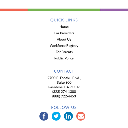
QUICK LINKS
Home
For Providers
About Us
Workforce Registry
For Parents
Public Policy
CONTACT
2700 E. Foothill Blvd.,
Suite 300
Pasadena, CA 91107
(323) 274-1380
(888) 922-4453
FOLLOW US