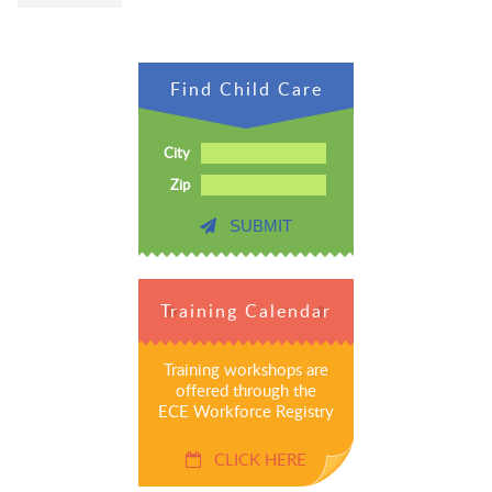
Find Child Care
City
Zip
SUBMIT
Training Calendar
Training workshops are
offered through the
ECE Workforce Registry
CLICK HERE