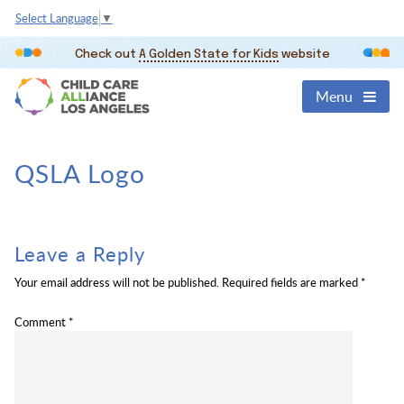
Select Language
▼
Check out
A Golden State for Kids
website
Menu
QSLA Logo
Leave a Reply
Your email address will not be published.
Required fields are marked
*
Comment
*