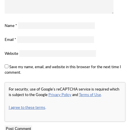
Name
*
Email
*
Website
Save my name, email, and website in this browser for the next time I
comment.
For security, use of Google's reCAPTCHA service is required which
is subject to the Google
Privacy Policy
and
Terms of Use
.
I agree to these terms
.