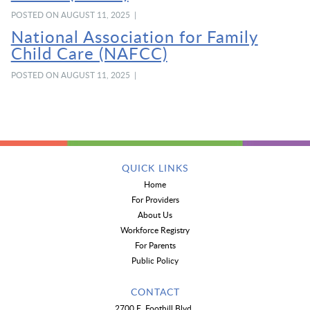
POSTED ON AUGUST 11, 2025 |
National Association for Family
Child Care (NAFCC)
POSTED ON AUGUST 11, 2025 |
QUICK LINKS
Home
For Providers
About Us
Workforce Registry
For Parents
Public Policy
CONTACT
2700 E. Foothill Blvd.,