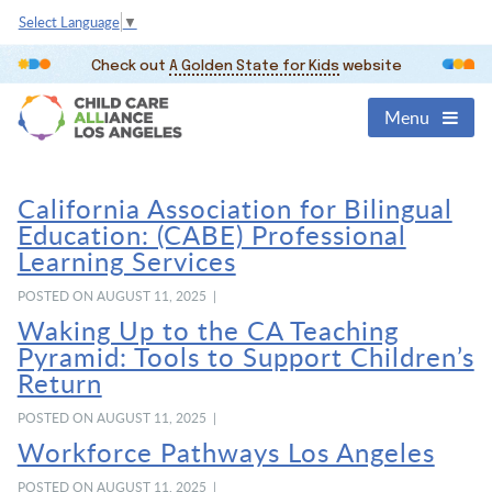
Select Language
▼
Check out
A Golden State for Kids
website
Menu
California Association for Bilingual
Education: (CABE) Professional
Learning Services
POSTED ON AUGUST 11, 2025 |
Waking Up to the CA Teaching
Pyramid: Tools to Support Children’s
Return
POSTED ON AUGUST 11, 2025 |
Workforce Pathways Los Angeles
POSTED ON AUGUST 11, 2025 |