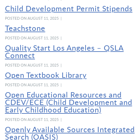
Child Development Permit Stipends
POSTED ON AUGUST 11, 2025 |
Teachstone
POSTED ON AUGUST 11, 2025 |
Quality Start Los Angeles – QSLA
Connect
POSTED ON AUGUST 11, 2025 |
Open Textbook Library
POSTED ON AUGUST 11, 2025 |
Open Educational Resources and
CDEV/ECE (Child Development and
Early Childhood Education)
POSTED ON AUGUST 11, 2025 |
Openly Available Sources Integrated
Search (OASIS)